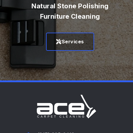
Natural Stone Polishing
Furniture Cleaning
Services