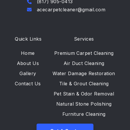
(817) 905-0413
acecarpetcleaner@gmail.com
Quick Links
Services
Home
Premium Carpet Cleaning
About Us
Air Duct Cleaning
Gallery
Water Damage Restoration
Contact Us
Tile & Grout Cleaning
Pet Stain & Odor Removal
Natural Stone Polishing
Furniture Cleaning