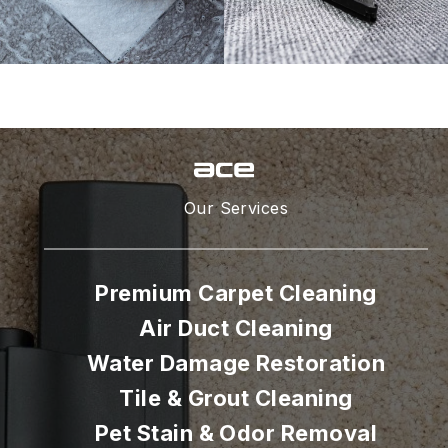
Our Services
Premium Carpet Cleaning
Air Duct Cleaning
Water Damage Restoration
Tile & Grout Cleaning
Pet Stain & Odor Removal