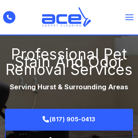
Skip
to
content
Professional Pet
Stain And Odor
Removal Services
Serving Hurst & Surrounding Areas
(817) 905-0413