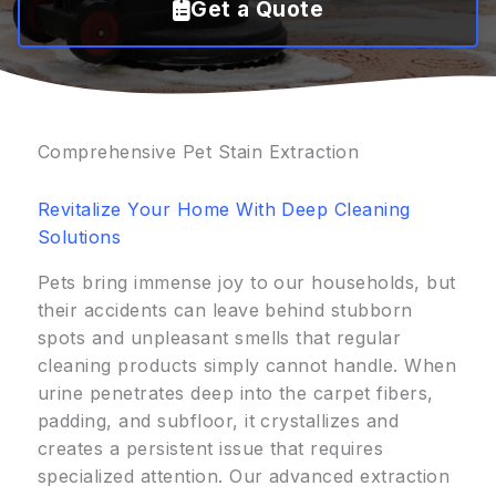
Get a Quote
Comprehensive Pet Stain Extraction
Revitalize Your Home With Deep Cleaning
Solutions
Pets bring immense joy to our households, but
their accidents can leave behind stubborn
spots and unpleasant smells that regular
cleaning products simply cannot handle. When
urine penetrates deep into the carpet fibers,
padding, and subfloor, it crystallizes and
creates a persistent issue that requires
specialized attention. Our advanced extraction