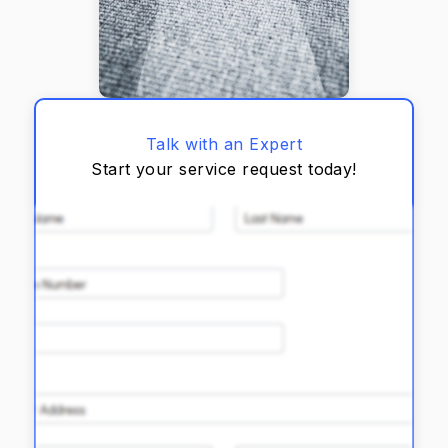
Talk with an Expert
Start your service request today!