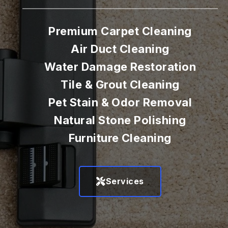
Premium Carpet Cleaning
Air Duct Cleaning
Water Damage Restoration
Tile & Grout Cleaning
Pet Stain & Odor Removal
Natural Stone Polishing
Furniture Cleaning
Services