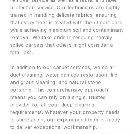
protection service. Our technicians are highly
trained in handling delicate fabrics, ensuring
that every fiber is treated with the utmost care
while achieving maximum soil and contaminant
removal. We take pride in rescuing heavily
soiled carpets that others might consider a
total loss.
In addition to our carpet services, we do air
duct cleaning, water damage restoration, tile
and grout cleaning, and natural stone
polishing. This comprehensive approach
means you can rely on a single, trusted
provider for all your deep cleaning
requirements. Whatever your property needs
to shine again, our experienced team is ready
to deliver exceptional workmanship.