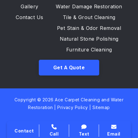
Gallery
Water Damage Restoration
Contact Us
Tile & Grout Cleaning
Pet Stain & Odor Removal
Natural Stone Polishing
Furniture Cleaning
Get A Quote
Copyright © 2026 Ace Carpet Cleaning and Water
Restoration |
Privacy Policy
|
Sitemap
Contact
Call
Text
Email