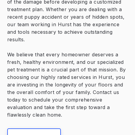
of the damage before developing a customized
treatment plan. Whether you are dealing with a
recent puppy accident or years of hidden spots,
our team working in Hurst has the experience
and tools necessary to achieve outstanding
results.
We believe that every homeowner deserves a
fresh, healthy environment, and our specialized
pet treatment is a crucial part of that mission. By
choosing our highly rated services in Hurst, you
are investing in the longevity of your floors and
the overall comfort of your family. Contact us
today to schedule your comprehensive
evaluation and take the first step toward a
flawlessly clean home.