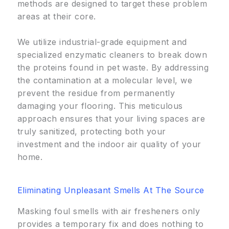
methods are designed to target these problem
areas at their core.
We utilize industrial-grade equipment and
specialized enzymatic cleaners to break down
the proteins found in pet waste. By addressing
the contamination at a molecular level, we
prevent the residue from permanently
damaging your flooring. This meticulous
approach ensures that your living spaces are
truly sanitized, protecting both your
investment and the indoor air quality of your
home.
Eliminating Unpleasant Smells At The Source
Masking foul smells with air fresheners only
provides a temporary fix and does nothing to