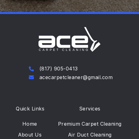
(817) 905-0413
acecarpetcleaner@gmail.com
Quick Links
Services
Home
Premium Carpet Cleaning
About Us
Air Duct Cleaning