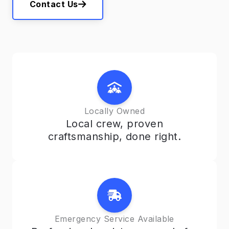
Contact Us
Locally Owned
Local crew, proven
craftsmanship, done right.
Emergency Service Available