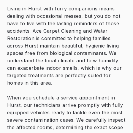
Living in Hurst with furry companions means
dealing with occasional messes, but you do not
have to live with the lasting reminders of those
accidents. Ace Carpet Cleaning and Water
Restoration is committed to helping families
across Hurst maintain beautiful, hygienic living
spaces free from biological contaminants. We
understand the local climate and how humidity
can exacerbate indoor smells, which is why our
targeted treatments are perfectly suited for
homes in this area.
When you schedule a service appointment in
Hurst, our technicians arrive promptly with fully
equipped vehicles ready to tackle even the most
severe contamination cases. We carefully inspect
the affected rooms, determining the exact scope