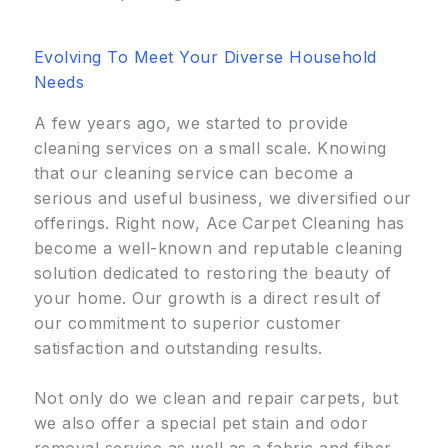
Evolving To Meet Your Diverse Household
Needs
A few years ago, we started to provide
cleaning services on a small scale. Knowing
that our cleaning service can become a
serious and useful business, we diversified our
offerings. Right now, Ace Carpet Cleaning has
become a well-known and reputable cleaning
solution dedicated to restoring the beauty of
your home. Our growth is a direct result of
our commitment to superior customer
satisfaction and outstanding results.
Not only do we clean and repair carpets, but
we also offer a special pet stain and odor
removal service as well as a fabric and fiber