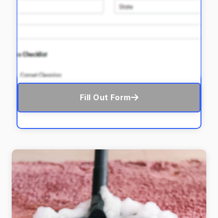
Fill Out Form