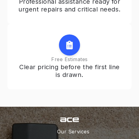
Professional assistance ready for
urgent repairs and critical needs.
Free Estimates
Clear pricing before the first line
is drawn.
Our Services