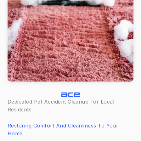
Dedicated Pet Accident Cleanup For Local
Residents
Restoring Comfort And Cleanliness To Your
Home