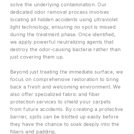
solve the underlying contamination. Our
dedicated odor removal process involves
locating all hidden accidents using ultraviolet
light technology, ensuring no spot is missed
during the treatment phase. Once identified,
we apply powerful neutralizing agents that
destroy the odor-causing bacteria rather than
just covering them up.
Beyond just treating the immediate surface, we
focus on comprehensive restoration to bring
back a fresh and welcoming environment. We
also offer specialized fabric and fiber
protection services to shield your carpets
from future accidents. By creating a protective
barrier, spills can be blotted up easily before
they have the chance to soak deeply into the
fibers and padding.